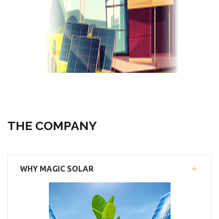
THE COMPANY
WHY MAGIC SOLAR