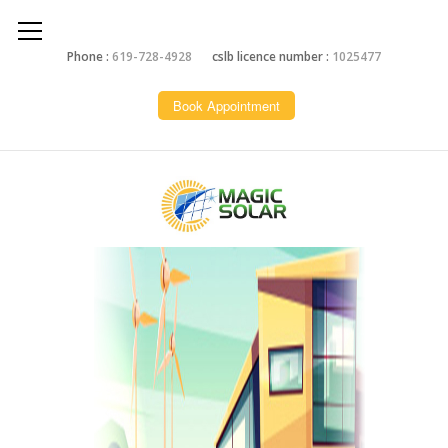
Phone :
619-728-4928
cslb licence number :
1025477
Book Appointment