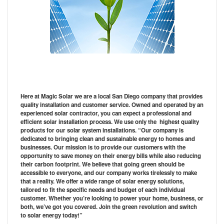
Here at Magic Solar we are a local San Diego company that provides
quality installation and customer service. Owned and operated by an
experienced solar contractor, you can expect a professional and
efficient solar installation process. We use only the highest quality
products for our solar system installations. “Our company is
dedicated to bringing clean and sustainable energy to homes and
businesses. Our mission is to provide our customers with the
opportunity to save money on their energy bills while also reducing
their carbon footprint. We believe that going green should be
accessible to everyone, and our company works tirelessly to make
that a reality. We offer a wide range of solar energy solutions,
tailored to fit the specific needs and budget of each individual
customer. Whether you’re looking to power your home, business, or
both, we’ve got you covered. Join the green revolution and switch
to solar energy today!”