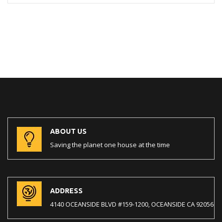
ABOUT US
Saving the planet one house at the time
ADDRESS
4140 OCEANSIDE BLVD #159-1200, OCEANSIDE CA 92056