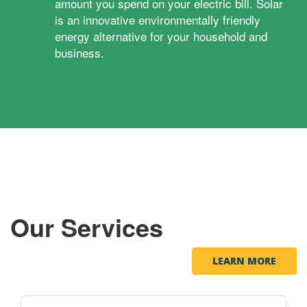
amount you spend on your electric bill. Solar
is an innovative environmentally friendly
energy alternative for your household and
business.
Our Services
LEARN MORE