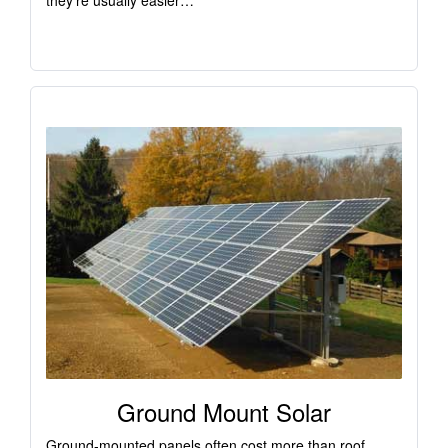
they’re usually easier…
Ground Mount Solar
Ground-mounted panels often cost more than roof