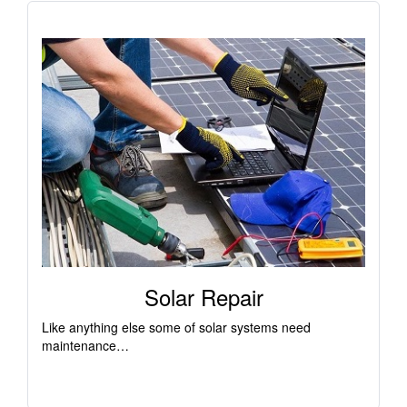
Solar Repair
Like anything else some of solar systems need
maintenance…