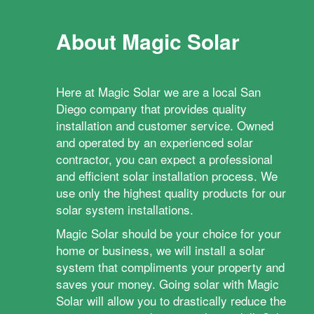
About Magic Solar
Here at Magic Solar we are a local San
Diego company that provides quality
installation and customer service. Owned
and operated by an experienced solar
contractor, you can expect a professional
and efficient solar installation process. We
use only the highest quality products for our
solar system installations.
Magic Solar should be your choice for your
home or business, we will install a solar
system that compliments your property and
saves your money. Going solar with Magic
Solar will allow you to drastically reduce the