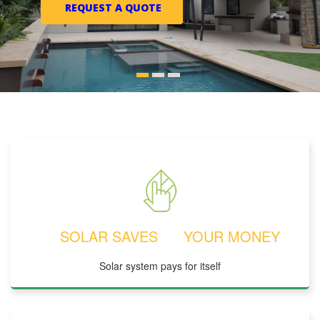
REQUEST A QUOTE
SOLAR SAVES YOUR MONEY
Solar system pays for itself