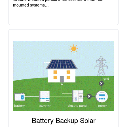
mounted systems…
Battery Backup Solar