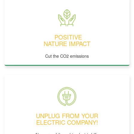
POSITIVE
NATURE IMPACT
Cut the CO2 emissions
UNPLUG FROM YOUR
ELECTRIC COMPANY!