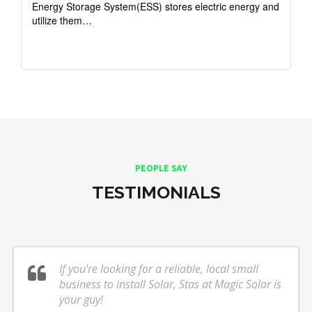
Energy Storage System(ESS) stores electric energy and
utilize them…
PEOPLE SAY
TESTIMONIALS
If you're looking for a reliable, local small
business to install Solar, Stas at Magic Solar is
your guy!