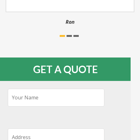
Ron
GET A QUOTE