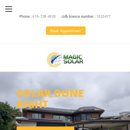
Phone :
619-728-4928
cslb licence number :
1025477
Book Appointment
SOLAR DONE
RIGHT