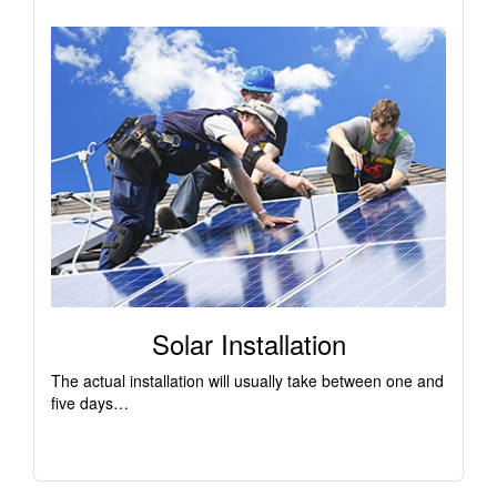
Solar Installation
The actual installation will usually take between one and
five days…