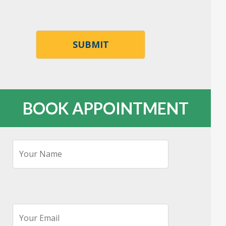
BOOK APPOINTMENT