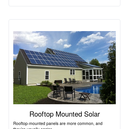
Rooftop Mounted Solar
Rooftop-mounted panels are more common, and