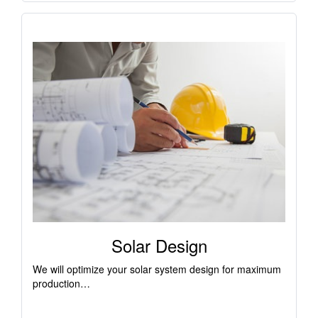
Solar Design
We will optimize your solar system design for maximum
production…