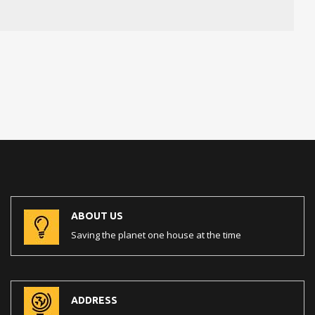
ABOUT US
Saving the planet one house at the time
ADDRESS