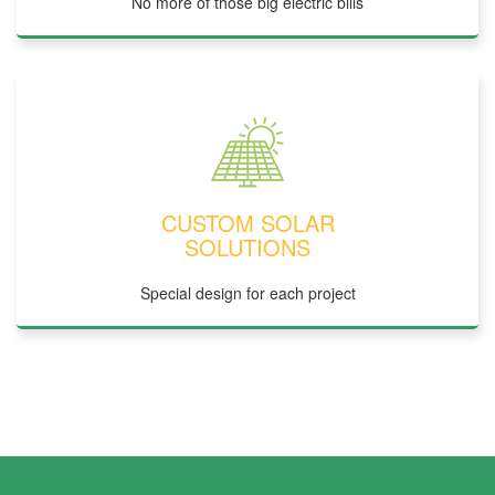
No more of those big electric bills
CUSTOM SOLAR
SOLUTIONS
Special design for each project