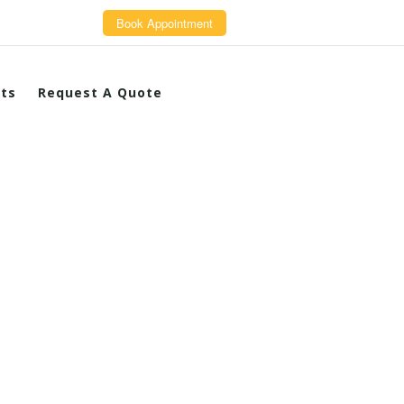
Book Appointment
cts
Request A Quote