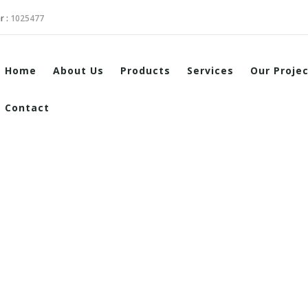
r :
1025477
Home
About Us
Products
Services
Our Proje
Contact