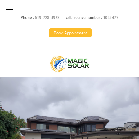
Phone :
619-728-4928
cslb licence number :
1025477
Book Appointment