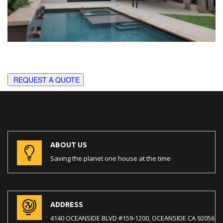
REQUEST A QUOTE
ABOUT US
Saving the planet one house at the time
ADDRESS
4140 OCEANSIDE BLVD #159-1200, OCEANSIDE CA 92056